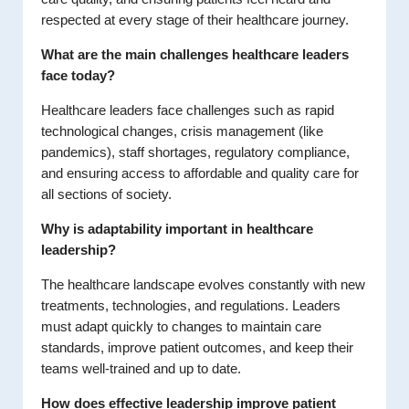
respected at every stage of their healthcare journey.
What are the main challenges healthcare leaders
face today?
Healthcare leaders face challenges such as rapid
technological changes, crisis management (like
pandemics), staff shortages, regulatory compliance,
and ensuring access to affordable and quality care for
all sections of society.
Why is adaptability important in healthcare
leadership?
The healthcare landscape evolves constantly with new
treatments, technologies, and regulations. Leaders
must adapt quickly to changes to maintain care
standards, improve patient outcomes, and keep their
teams well-trained and up to date.
How does effective leadership improve patient