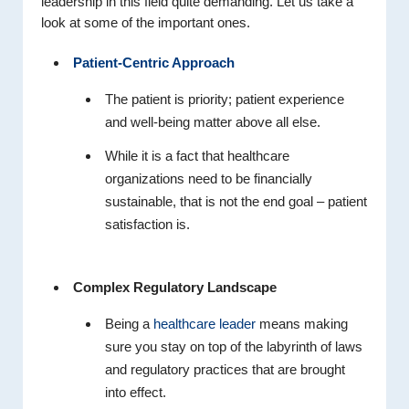
leadership in this field quite demanding. Let us take a
look at some of the important ones.
Patient-Centric Approach
The patient is priority; patient experience
and well-being matter above all else.
While it is a fact that healthcare
organizations need to be financially
sustainable, that is not the end goal – patient
satisfaction is.
Complex Regulatory Landscape
Being a
healthcare leader
means making
sure you stay on top of the labyrinth of laws
and regulatory practices that are brought
into effect.