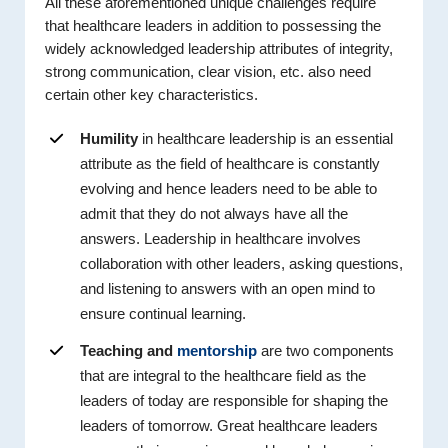
All these aforementioned unique challenges require
that healthcare leaders in addition to possessing the
widely acknowledged leadership attributes of integrity,
strong communication, clear vision, etc. also need
certain other key characteristics.
Humility
in healthcare leadership is an essential
attribute as the field of healthcare is constantly
evolving and hence leaders need to be able to
admit that they do not always have all the
answers. Leadership in healthcare involves
collaboration with other leaders, asking questions,
and listening to answers with an open mind to
ensure continual learning.
Teaching and
mentorship
are two components
that are integral to the healthcare field as the
leaders of today are responsible for shaping the
leaders of tomorrow. Great healthcare leaders