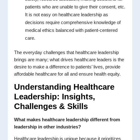
patients who are unable to give their consent, etc.
It is not easy on healthcare leadership as
decisions require comprehensive knowledge of
medical ethics balanced with patient-centered
care.
The everyday challenges that healthcare leadership
brings are many; what drives healthcare leaders is the
desire to make a difference to patients’ lives, provide
affordable healthcare for all and ensure health equity.
Understanding Healthcare
Leadership: Insights,
Challenges & Skills
What makes healthcare leadership different from
leadership in other industries?
Healthcare leadership is unique because it prioritizes