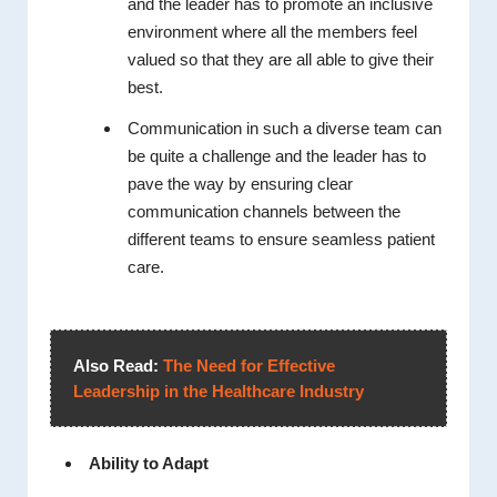
and the leader has to promote an inclusive
environment where all the members feel
valued so that they are all able to give their
best.
Communication in such a diverse team can
be quite a challenge and the leader has to
pave the way by ensuring clear
communication channels between the
different teams to ensure seamless patient
care.
Also Read:
The Need for Effective
Leadership in the Healthcare Industry
Ability to Adapt