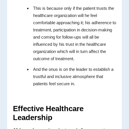
This is because only if the patient trusts the
healthcare organization will he feel
comfortable approaching it; his adherence to
treatment, participation in decision-making
and coming for follow-ups will all be
influenced by his trust in the healthcare
organization which will in turn affect the
outcome of treatment.
And the onus is on the leader to establish a
trustful and inclusive atmosphere that
patients feel secure in.
Effective Healthcare
Leadership