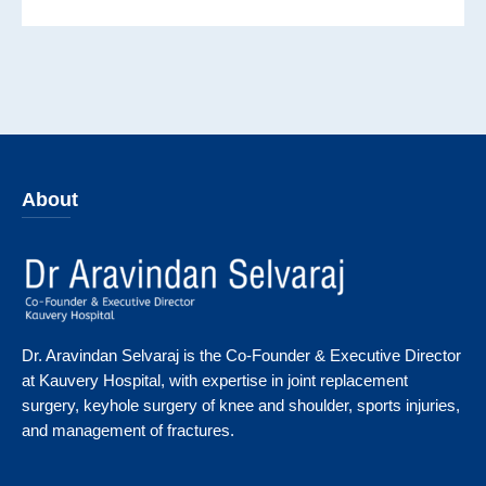
About
Dr. Aravindan Selvaraj is the Co-Founder & Executive Director
at Kauvery Hospital, with expertise in joint replacement
surgery, keyhole surgery of knee and shoulder, sports injuries,
and management of fractures.