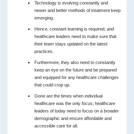
Technology is evolving constantly and
newer and better methods of treatment keep
emerging.
Hence, constant learning is required, and
healthcare leaders need to make sure that
their team stays updated on the latest
practices.
Furthermore, they also need to constantly
keep an eye on the future and be prepared
and equipped for any healthcare challenges
that could crop up.
Gone are the times when individual
healthcare was the only focus; healthcare
leaders of today need to focus on a broader
demographic and ensure affordable and
accessible care for all.