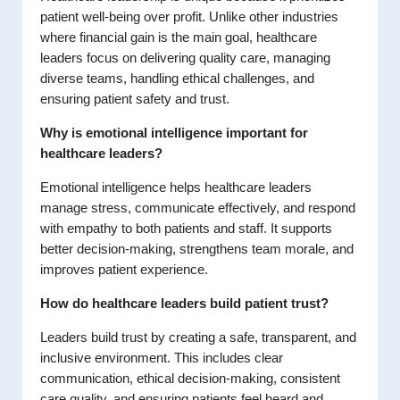
patient well-being over profit. Unlike other industries
where financial gain is the main goal, healthcare
leaders focus on delivering quality care, managing
diverse teams, handling ethical challenges, and
ensuring patient safety and trust.
Why is emotional intelligence important for
healthcare leaders?
Emotional intelligence helps healthcare leaders
manage stress, communicate effectively, and respond
with empathy to both patients and staff. It supports
better decision-making, strengthens team morale, and
improves patient experience.
How do healthcare leaders build patient trust?
Leaders build trust by creating a safe, transparent, and
inclusive environment. This includes clear
communication, ethical decision-making, consistent
care quality, and ensuring patients feel heard and