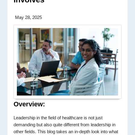
May 28, 2025
Overview:
Leadership in the field of healthcare is not just
demanding but also quite different from leadership in
other fields. This blog takes an in-depth look into what