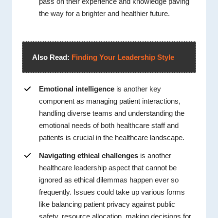
pass on their experience and knowledge paving
the way for a brighter and healthier future.
Also Read:
Finding Your Leadership Style
Emotional intelligence
is another key
component as managing patient interactions,
handling diverse teams and understanding the
emotional needs of both healthcare staff and
patients is crucial in the healthcare landscape.
Navigating ethical challenges
is another
healthcare leadership aspect that cannot be
ignored as ethical dilemmas happen ever so
frequently. Issues could take up various forms
like balancing patient privacy against public
safety, resource allocation, making decisions for