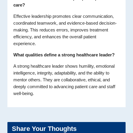
care?
Effective leadership promotes clear communication,
coordinated teamwork, and evidence-based decision-
making. This reduces errors, improves treatment
efficiency, and enhances the overall patient
experience.
What qualities define a strong healthcare leader?
A strong healthcare leader shows humility, emotional
intelligence, integrity, adaptability, and the ability to
mentor others. They are collaborative, ethical, and
deeply committed to advancing patient care and staff
well-being.
Share Your Thoughts