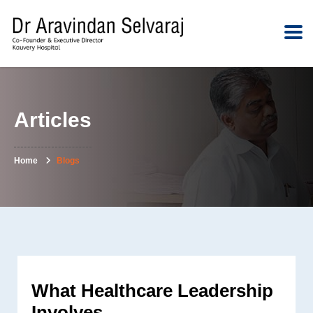
Articles
Home
Blogs
What Healthcare Leadership
Involves