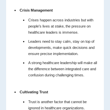
Crisis Management
Crises happen across industries but with
people’s lives at stake, the pressure on
healthcare leaders is immense.
Leaders need to stay calm, stay on top of
developments, make quick decisions and
ensure precise implementation.
A strong healthcare leadership will make all
the difference between integrated care and
confusion during challenging times.
Cultivating Trust
Trust is another factor that cannot be
ignored in healthcare organizations.