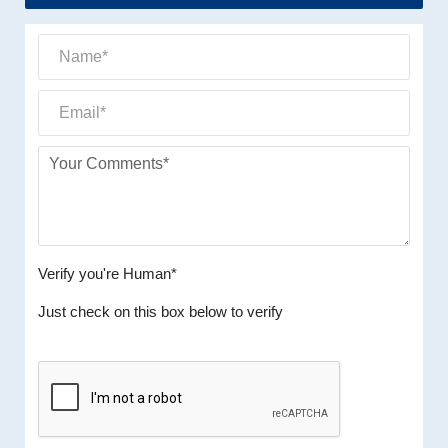
Verify you're Human*
Just check on this box below to verify