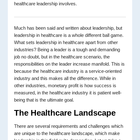
healthcare leadership involves.
Much has been said and written about leadership, but
leadership in healthcare is a whole different ball game.
What sets leadership in healthcare apart from other
industries? Being a leader is a tough and demanding
job no doubt, but in the healthcare scenario, the
responsibilities on the leader increase manifold. This is
because the healthcare industry is a service-oriented
industry and this makes all the difference. While in
other industries, monetary profit is how success is
measured, in the healthcare industry it is patient well-
being that is the ultimate goal.
The Healthcare Landscape
There are several requirements and challenges which
are unique to the healthcare landscape, which make