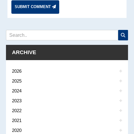
SUBMIT COMMENT
ARCHIVE
2026
2025
2024
2023
2022
2021
2020