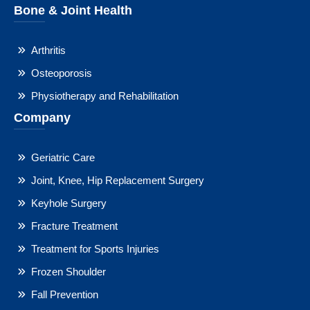
Bone & Joint Health
Arthritis
Osteoporosis
Physiotherapy and Rehabilitation
Company
Geriatric Care
Joint, Knee, Hip Replacement Surgery
Keyhole Surgery
Fracture Treatment
Treatment for Sports Injuries
Frozen Shoulder
Fall Prevention