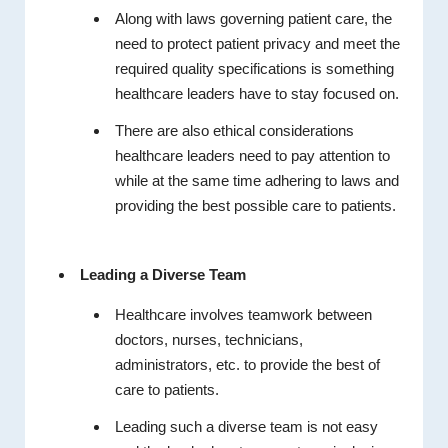
Along with laws governing patient care, the
need to protect patient privacy and meet the
required quality specifications is something
healthcare leaders have to stay focused on.
There are also ethical considerations
healthcare leaders need to pay attention to
while at the same time adhering to laws and
providing the best possible care to patients.
Leading a Diverse Team
Healthcare involves teamwork between
doctors, nurses, technicians,
administrators, etc. to provide the best of
care to patients.
Leading such a diverse team is not easy