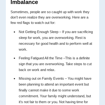
Imbalance
Sometimes, people are so caught up with work they
don’t even realize they are overworking. Here are a
few red flags to watch out for:
Not Getting Enough Sleep – If you are sacrificing
sleep for work, you are overworking. Rest is
necessary for good health and to perform well at
work.
Feeling Fatigued All the Time –This is a definite
sign that you are overworking. Take steps to cut
back on work and relax.
Missing out on Family Events – You might have
been planning to attend an important event but
finally cannot make it due to some work
commitment. Your family might understand, but
it’s not fair to them or you. Not having time for