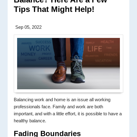
Tips That Might Help!
Sep 05, 2022
Balancing work and home is an issue all working
professionals face. Family and work are both
important, and with a little effort, it is possible to have a
healthy balance.
Fading Boundaries