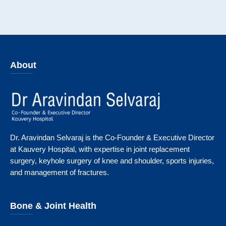
About
Dr. Aravindan Selvaraj is the Co-Founder & Executive Director
at Kauvery Hospital, with expertise in joint replacement
surgery, keyhole surgery of knee and shoulder, sports injuries,
and management of fractures.
Bone & Joint Health