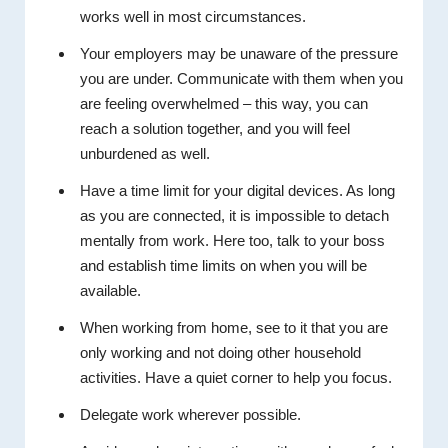
works well in most circumstances.
Your employers may be unaware of the pressure
you are under. Communicate with them when you
are feeling overwhelmed – this way, you can
reach a solution together, and you will feel
unburdened as well.
Have a time limit for your digital devices. As long
as you are connected, it is impossible to detach
mentally from work. Here too, talk to your boss
and establish time limits on when you will be
available.
When working from home, see to it that you are
only working and not doing other household
activities. Have a quiet corner to help you focus.
Delegate work wherever possible.