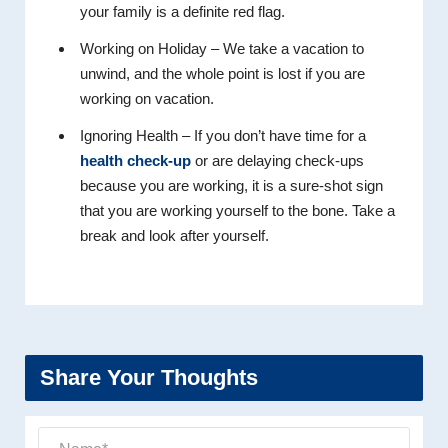
your family is a definite red flag.
Working on Holiday – We take a vacation to
unwind, and the whole point is lost if you are
working on vacation.
Ignoring Health – If you don’t have time for a
health check-up
or are delaying check-ups
because you are working, it is a sure-shot sign
that you are working yourself to the bone. Take a
break and look after yourself.
Share Your Thoughts