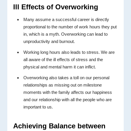
Ill Effects of Overworking
Many assume a successful career is directly
proportional to the number of work hours they put
in, which is a myth. Overworking can lead to
unproductivity and burnout.
Working long hours also leads to stress. We are
all aware of the ill effects of stress and the
physical and mental harm it can inflict.
Overworking also takes a toll on our personal
relationships as missing out on milestone
moments with the family affects our happiness
and our relationship with all the people who are
important to us.
Achieving Balance between