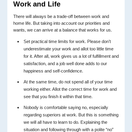
Work and Life
There will always be a trade-off between work and
home life. But taking into account our priorities and
wants, we can arrive at a balance that works for us.
Set practical time limits for work. Please don’t
underestimate your work and allot too little time
for it. After all, work gives us a lot of fulfillment and
satisfaction, and a job well done adds to our
happiness and self-confidence.
At the same time, do not spend all of your time
working either. Allot the correct time for work and
see that you finish it within that time.
Nobody is comfortable saying no, especially
regarding superiors at work. But this is something
we will all have to learn to do. Explaining the
situation and following through with a polite “no”