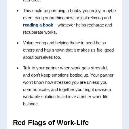
This could be pursuing a hobby you enjoy, maybe
even trying something new, or just relaxing and
reading a book
– whatever helps recharge and
recuperate works.
Volunteering and helping those in need helps
others and has shown that it makes us feel good
about ourselves too.
Talk to your partner when work gets stressful,
and don’t keep emotions bottled up. Your partner
won’t know how stressed you are unless you
communicate, and together you might devise a
workable solution to achieve a better work-life
balance.
Red Flags
of Work-Life