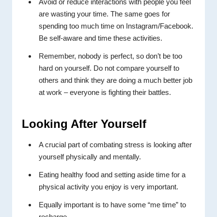
Avoid or reduce interactions with people you feel
are wasting your time. The same goes for
spending too much time on Instagram/Facebook.
Be self-aware and time these activities.
Remember, nobody is perfect, so don’t be too
hard on yourself. Do not compare yourself to
others and think they are doing a much better job
at work – everyone is fighting their battles.
Looking After Yourself
A crucial part of combating stress is looking after
yourself physically and mentally.
Eating healthy food and setting aside time for a
physical activity you enjoy is very important.
Equally important is to have some “me time” to
recharge.