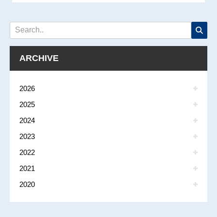
ARCHIVE
2026
2025
2024
2023
2022
2021
2020