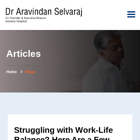
Articles
Home
Blogs
Struggling with Work-Life
Balance? Here Are a Few