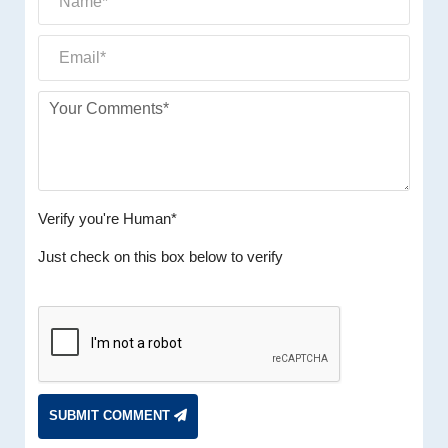
Verify you're Human*
Just check on this box below to verify
SUBMIT COMMENT