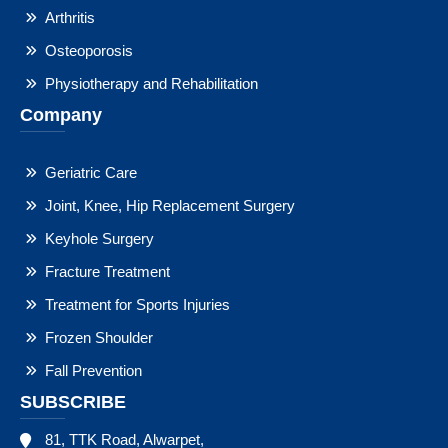
Arthritis
Osteoporosis
Physiotherapy and Rehabilitation
Company
Geriatric Care
Joint, Knee, Hip Replacement Surgery
Keyhole Surgery
Fracture Treatment
Treatment for Sports Injuries
Frozen Shoulder
Fall Prevention
SUBSCRIBE
81, TTK Road, Alwarpet,