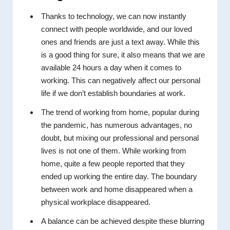
Thanks to technology, we can now instantly
connect with people worldwide, and our loved
ones and friends are just a text away. While this
is a good thing for sure, it also means that we are
available 24 hours a day when it comes to
working. This can negatively affect our personal
life if we don’t establish boundaries at work.
The trend of working from home, popular during
the pandemic, has numerous advantages, no
doubt, but mixing our professional and personal
lives is not one of them. While working from
home, quite a few people reported that they
ended up working the entire day. The boundary
between work and home disappeared when a
physical workplace disappeared.
A balance can be achieved despite these blurring