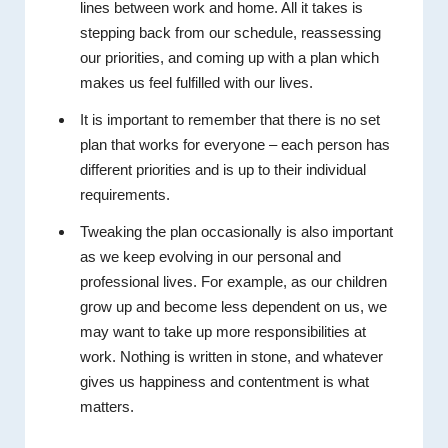
lines between work and home. All it takes is
stepping back from our schedule, reassessing
our priorities, and coming up with a plan which
makes us feel fulfilled with our lives.
It is important to remember that there is no set
plan that works for everyone – each person has
different priorities and is up to their individual
requirements.
Tweaking the plan occasionally is also important
as we keep evolving in our personal and
professional lives. For example, as our children
grow up and become less dependent on us, we
may want to take up more responsibilities at
work. Nothing is written in stone, and whatever
gives us happiness and contentment is what
matters.