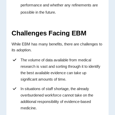
performance and whether any refinements are
possible in the future.
Challenges Facing EBM
While EBM has many benefits, there are challenges to
its adoption.
The volume of data available from medical
research is vast and sorting through it to identify
the best available evidence can take up
significant amounts of time.
In situations of staff shortage, the already
overburdened workforce cannot take on the
additional responsibility of evidence-based
medicine.