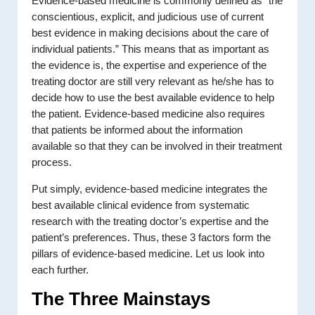
Evidence-based medicine is commonly defined as “the
conscientious, explicit, and judicious use of current
best evidence in making decisions about the care of
individual patients.” This means that as important as
the evidence is, the expertise and experience of the
treating doctor are still very relevant as he/she has to
decide how to use the best available evidence to help
the patient. Evidence-based medicine also requires
that patients be informed about the information
available so that they can be involved in their treatment
process.
Put simply, evidence-based medicine integrates the
best available clinical evidence from systematic
research with the treating doctor’s expertise and the
patient’s preferences. Thus, these 3 factors form the
pillars of evidence-based medicine. Let us look into
each further.
The Three Mainstays