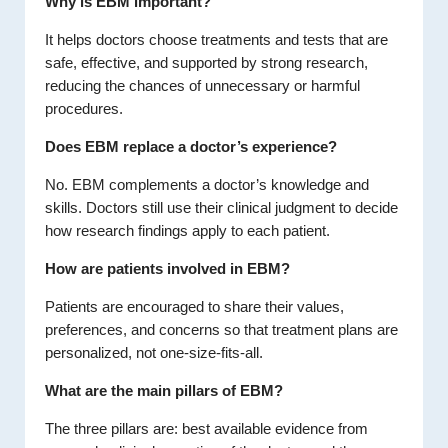
Why is EBM important?
It helps doctors choose treatments and tests that are
safe, effective, and supported by strong research,
reducing the chances of unnecessary or harmful
procedures.
Does EBM replace a doctor’s experience?
No. EBM complements a doctor’s knowledge and
skills. Doctors still use their clinical judgment to decide
how research findings apply to each patient.
How are patients involved in EBM?
Patients are encouraged to share their values,
preferences, and concerns so that treatment plans are
personalized, not one-size-fits-all.
What are the main pillars of EBM?
The three pillars are: best available evidence from