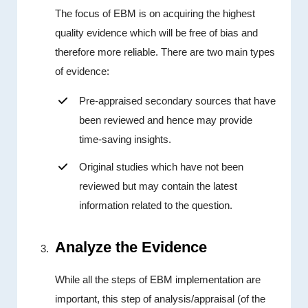
The focus of EBM is on acquiring the highest
quality evidence which will be free of bias and
therefore more reliable. There are two main types
of evidence:
Pre-appraised secondary sources that have
been reviewed and hence may provide
time-saving insights.
Original studies which have not been
reviewed but may contain the latest
information related to the question.
Analyze the Evidence
While all the steps of EBM implementation are
important, this step of analysis/appraisal (of the