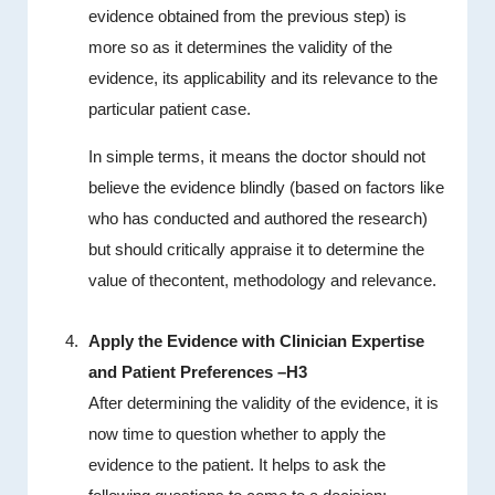
evidence obtained from the previous step) is
more so as it determines the validity of the
evidence, its applicability and its relevance to the
particular patient case.
In simple terms, it means the doctor should not
believe the evidence blindly (based on factors like
who has conducted and authored the research)
but should critically appraise it to determine the
value of thecontent, methodology and relevance.
Apply the Evidence with Clinician Expertise
and Patient Preferences –H3
After determining the validity of the evidence, it is
now time to question whether to apply the
evidence to the patient. It helps to ask the