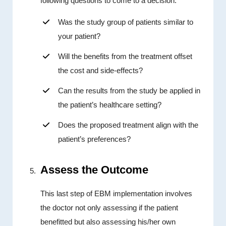
following questions to come to a decision:
Was the study group of patients similar to
your patient?
Will the benefits from the treatment offset
the cost and side-effects?
Can the results from the study be applied in
the patient’s healthcare setting?
Does the proposed treatment align with the
patient’s preferences?
Assess the Outcome
This last step of EBM implementation involves
the doctor not only assessing if the patient
benefitted but also assessing his/her own