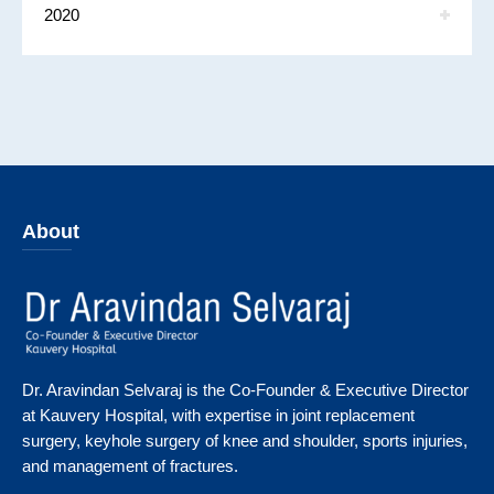
2020
About
Dr. Aravindan Selvaraj is the Co-Founder & Executive Director
at Kauvery Hospital, with expertise in joint replacement
surgery, keyhole surgery of knee and shoulder, sports injuries,
and management of fractures.