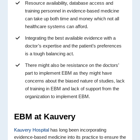
Resource availability, database access and
training personnel in evidence-based medicine
can take up both time and money which not all
healthcare systems can afford.
Integrating the best available evidence with a
doctor’s expertise and the patient’s preferences
is a tough balancing act.
There might also be resistance on the doctors’
part to implement EBM as they might have
concerns about the biased nature of studies, lack
of training in EBM and lack of support from the
organization to implement EBM.
EBM at Kauvery
Kauvery Hospital
has long been incorporating
evidence-based medicine into its practice to ensure the