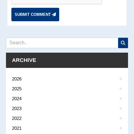
SUBMIT COMMENT
ARCHIVE
2026
2025
2024
2023
2022
2021