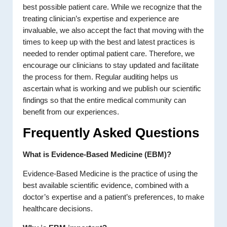
best possible patient care. While we recognize that the
treating clinician’s expertise and experience are
invaluable, we also accept the fact that moving with the
times to keep up with the best and latest practices is
needed to render optimal patient care. Therefore, we
encourage our clinicians to stay updated and facilitate
the process for them. Regular auditing helps us
ascertain what is working and we publish our scientific
findings so that the entire medical community can
benefit from our experiences.
Frequently Asked Questions
What is Evidence-Based Medicine (EBM)?
Evidence-Based Medicine is the practice of using the
best available scientific evidence, combined with a
doctor’s expertise and a patient’s preferences, to make
healthcare decisions.