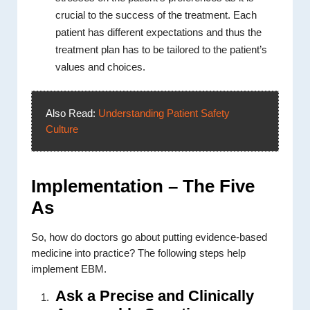
crucial to the success of the treatment. Each
patient has different expectations and thus the
treatment plan has to be tailored to the patient’s
values and choices.
Also Read:
Understanding Patient Safety
Culture
Implementation – The Five
As
So, how do doctors go about putting evidence-based
medicine into practice? The following steps help
implement EBM.
Ask a Precise and Clinically