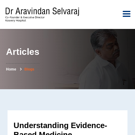
Articles
Home
Blogs
Understanding Evidence-
Based Medicine