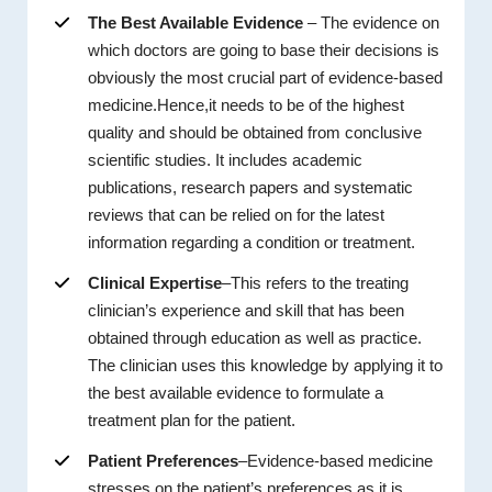
The Best Available Evidence
– The evidence on
which doctors are going to base their decisions is
obviously the most crucial part of evidence-based
medicine.Hence,it needs to be of the highest
quality and should be obtained from conclusive
scientific studies. It includes academic
publications, research papers and systematic
reviews that can be relied on for the latest
information regarding a condition or treatment.
Clinical Expertise
–This refers to the treating
clinician’s experience and skill that has been
obtained through education as well as practice.
The clinician uses this knowledge by applying it to
the best available evidence to formulate a
treatment plan for the patient.
Patient Preferences
–Evidence-based medicine
stresses on the patient’s preferences as it is