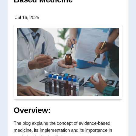
Jul 16, 2025
Overview:
The blog explains the concept of evidence-based
medicine, its implementation and its importance in