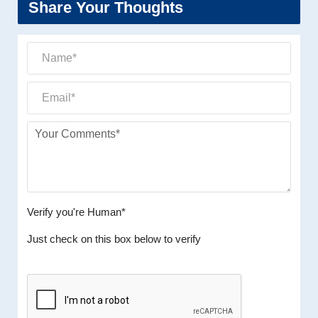
Share Your Thoughts
Verify you're Human*
Just check on this box below to verify