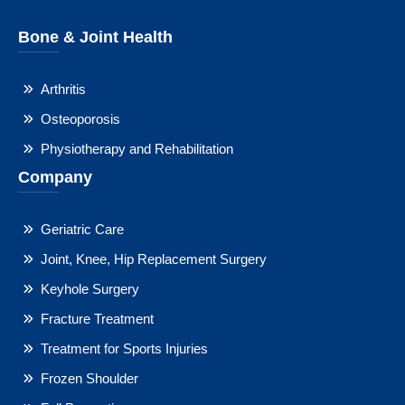
Bone & Joint Health
Arthritis
Osteoporosis
Physiotherapy and Rehabilitation
Company
Geriatric Care
Joint, Knee, Hip Replacement Surgery
Keyhole Surgery
Fracture Treatment
Treatment for Sports Injuries
Frozen Shoulder