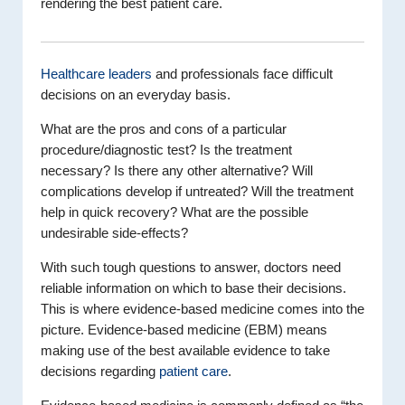
rendering the best patient care.
Healthcare leaders
and professionals face difficult
decisions on an everyday basis.
What are the pros and cons of a particular
procedure/diagnostic test? Is the treatment
necessary? Is there any other alternative? Will
complications develop if untreated? Will the treatment
help in quick recovery? What are the possible
undesirable side-effects?
With such tough questions to answer, doctors need
reliable information on which to base their decisions.
This is where evidence-based medicine comes into the
picture. Evidence-based medicine (EBM) means
making use of the best available evidence to take
decisions regarding
patient care
.