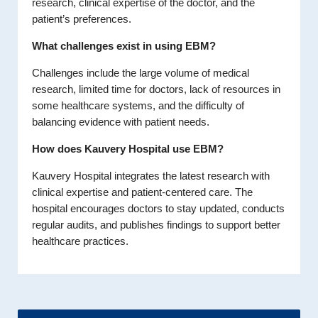
research, clinical expertise of the doctor, and the
patient’s preferences.
What challenges exist in using EBM?
Challenges include the large volume of medical
research, limited time for doctors, lack of resources in
some healthcare systems, and the difficulty of
balancing evidence with patient needs.
How does Kauvery Hospital use EBM?
Kauvery Hospital integrates the latest research with
clinical expertise and patient-centered care. The
hospital encourages doctors to stay updated, conducts
regular audits, and publishes findings to support better
healthcare practices.