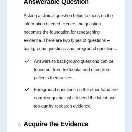
Answerable Question
Asking a clinical question helps to focus on the
information needed. Hence, the question
becomes the foundation for researching
evidence. There are two types of questions –
background questions and foreground questions.
Answers to background questions can be
found out from textbooks and often from
patients themselves.
Foreground questions on the other hand are
complex queries which need the latest and
top-quality research evidence.
Acquire the Evidence