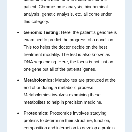
patient. Chromosome analysis, biochemical
analysis, genetic analysis, etc. all come under
this category.
Genomic Testing:
Here, the patient’s genome is
examined to predict the progress of a condition.
This too helps the doctor decide on the best
treatment modality. The test is also known as
DNA sequencing. Here, the focus is not just on
one gene but all of the patients’ genes.
Metabolomics:
Metabolites are produced at the
end of or during a metabolic process.
Metabolomics involves examining these
metabolites to help in precision medicine.
Proteomics:
Proteomics involves studying
proteins to determine their structure, function,
composition and interaction to develop a protein