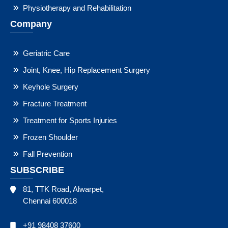
Physiotherapy and Rehabilitation
Company
Geriatric Care
Joint, Knee, Hip Replacement Surgery
Keyhole Surgery
Fracture Treatment
Treatment for Sports Injuries
Frozen Shoulder
Fall Prevention
SUBSCRIBE
81, TTK Road, Alwarpet,
Chennai 600018
+91 98408 37600