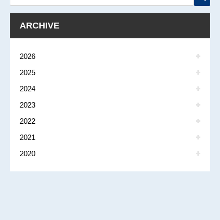
ARCHIVE
2026
2025
2024
2023
2022
2021
2020