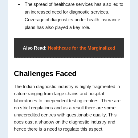
The spread of healthcare services has also led to
an increased need for diagnostic services.
Coverage of diagnostics under health insurance
plans has also played a key role.
Also Read:
Healthcare for the Marginalized
Challenges Faced
The Indian diagnostic industry is highly fragmented in
nature ranging from large chains and hospital
laboratories to independent testing centres. There are
no strict regulations and as a result there are some
unaccredited centres with questionable quality. This
does cast a shadow on the diagnostic industry and
hence there is a need to regulate this aspect.