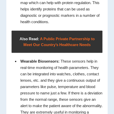
map which can help with protein regulation. This
helps identify proteins that can be used as
diagnostic or prognostic markers in a number of
health conditions.
Also Read:
A Public Private Partnership to
Meet Our Country’s Healthcare Needs
Wearable Biosensors:
These sensors help in
real-time monitoring of health parameters. They
can be integrated into watches, clothes, contact
lenses, etc. and they give a continuous output of
parameters like pulse, temperature and blood
pressure to name just a few. If there is a deviation
from the normal range, these sensors give an
alert to make the patient aware of the abnormality.
They are extremely useful in monitoring a