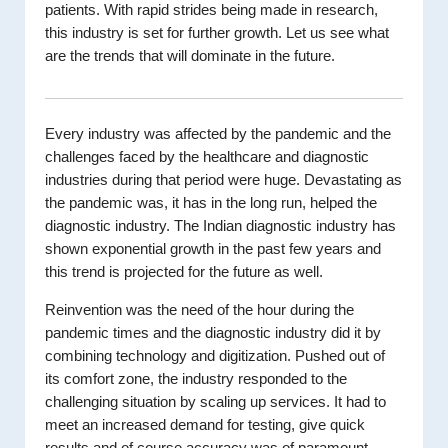
patients. With rapid strides being made in research,
this industry is set for further growth. Let us see what
are the trends that will dominate in the future.
Every industry was affected by the pandemic and the
challenges faced by the healthcare and diagnostic
industries during that period were huge. Devastating as
the pandemic was, it has in the long run, helped the
diagnostic industry. The Indian diagnostic industry has
shown exponential growth in the past few years and
this trend is projected for the future as well.
Reinvention was the need of the hour during the
pandemic times and the diagnostic industry did it by
combining technology and digitization. Pushed out of
its comfort zone, the industry responded to the
challenging situation by scaling up services. It had to
meet an increased demand for testing, give quick
results and of course accuracy was of paramount