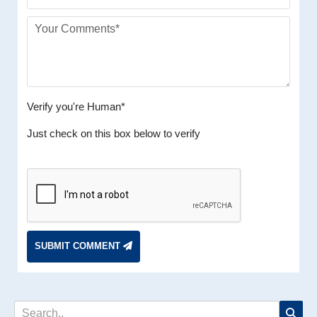
Verify you're Human*
Just check on this box below to verify
SUBMIT COMMENT