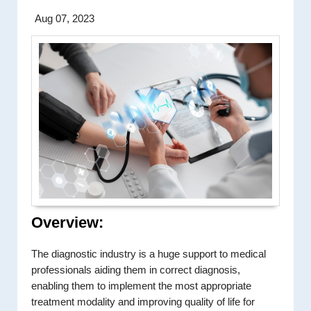
Aug 07, 2023
Overview:
The diagnostic industry is a huge support to medical
professionals aiding them in correct diagnosis,
enabling them to implement the most appropriate
treatment modality and improving quality of life for