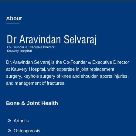
About
Dr. Aravindan Selvaraj is the Co-Founder & Executive Director
at Kauvery Hospital, with expertise in joint replacement
surgery, keyhole surgery of knee and shoulder, sports injuries,
and management of fractures.
Bone & Joint Health
Arthritis
Osteoporosis