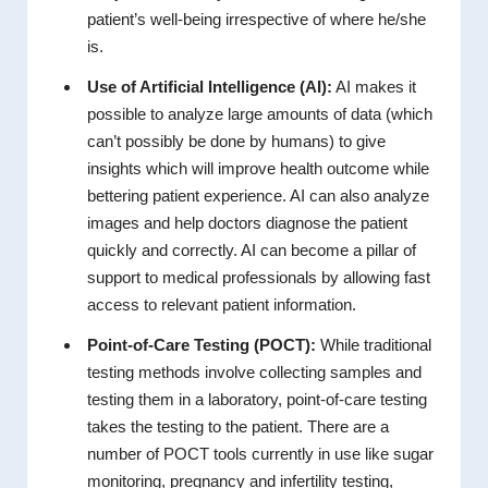
patient’s well-being irrespective of where he/she
is.
Use of Artificial Intelligence (AI):
AI makes it
possible to analyze large amounts of data (which
can’t possibly be done by humans) to give
insights which will improve health outcome while
bettering patient experience. AI can also analyze
images and help doctors diagnose the patient
quickly and correctly. AI can become a pillar of
support to medical professionals by allowing fast
access to relevant patient information.
Point-of-Care Testing (POCT):
While traditional
testing methods involve collecting samples and
testing them in a laboratory, point-of-care testing
takes the testing to the patient. There are a
number of POCT tools currently in use like sugar
monitoring, pregnancy and infertility testing,