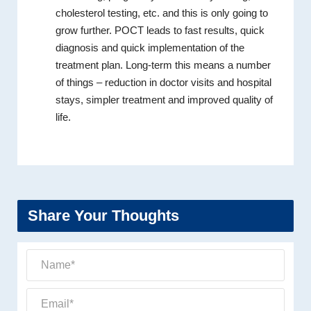
cholesterol testing, etc. and this is only going to
grow further. POCT leads to fast results, quick
diagnosis and quick implementation of the
treatment plan. Long-term this means a number
of things – reduction in doctor visits and hospital
stays, simpler treatment and improved quality of
life.
Share Your Thoughts