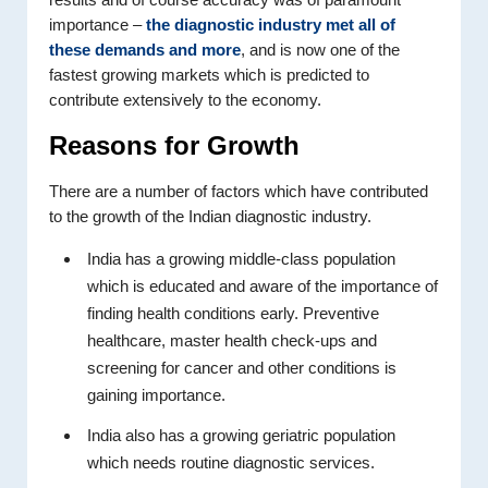
importance –
the diagnostic industry met all of
these demands and more
, and is now one of the
fastest growing markets which is predicted to
contribute extensively to the economy.
Reasons for Growth
There are a number of factors which have contributed
to the growth of the Indian diagnostic industry.
India has a growing middle-class population
which is educated and aware of the importance of
finding health conditions early. Preventive
healthcare, master health check-ups and
screening for cancer and other conditions is
gaining importance.
India also has a growing geriatric population
which needs routine diagnostic services.