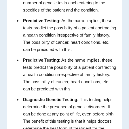
number of genetic tests each catering to the
specifics of the patient and the condition.
Predictive Testing:
As the name implies, these
tests predict the possibility of a patient contracting
a health condition irrespective of family history.
The possibility of cancer, heart conditions, etc.
can be predicted with this.
Predictive Testing:
As the name implies, these
tests predict the possibility of a patient contracting
a health condition irrespective of family history.
The possibility of cancer, heart conditions, etc.
can be predicted with this.
Diagnostic Genetic Testing:
This testing helps
determine the presence of genetic disorders. It
can be done at any point of life, even before birth.
The benefit of this testing is that it helps doctors
determine the best form of treatment for the