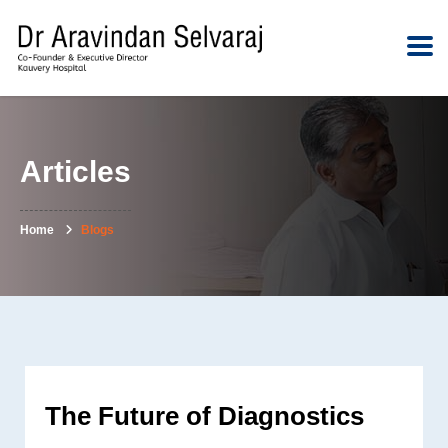
Articles
Home
Blogs
The Future of Diagnostics