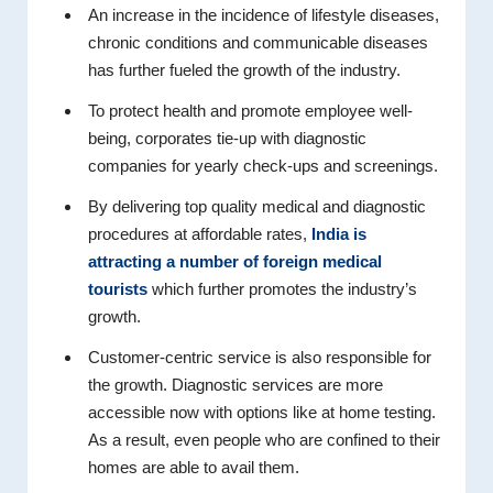
An increase in the incidence of lifestyle diseases,
chronic conditions and communicable diseases
has further fueled the growth of the industry.
To protect health and promote employee well-
being, corporates tie-up with diagnostic
companies for yearly check-ups and screenings.
By delivering top quality medical and diagnostic
procedures at affordable rates,
India is
attracting a number of foreign medical
tourists
which further promotes the industry’s
growth.
Customer-centric service is also responsible for
the growth. Diagnostic services are more
accessible now with options like at home testing.
As a result, even people who are confined to their
homes are able to avail them.