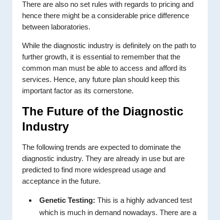
There are also no set rules with regards to pricing and
hence there might be a considerable price difference
between laboratories.
While the diagnostic industry is definitely on the path to
further growth, it is essential to remember that the
common man must be able to access and afford its
services. Hence, any future plan should keep this
important factor as its cornerstone.
The Future of the Diagnostic
Industry
The following trends are expected to dominate the
diagnostic industry. They are already in use but are
predicted to find more widespread usage and
acceptance in the future.
Genetic Testing:
This is a highly advanced test
which is much in demand nowadays. There are a