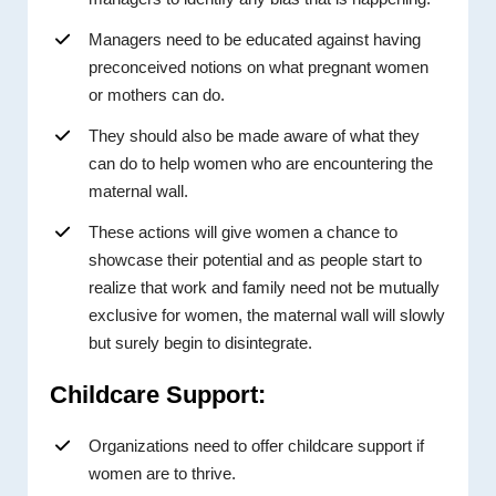
Managers need to be educated against having
preconceived notions on what pregnant women
or mothers can do.
They should also be made aware of what they
can do to help women who are encountering the
maternal wall.
These actions will give women a chance to
showcase their potential and as people start to
realize that work and family need not be mutually
exclusive for women, the maternal wall will slowly
but surely begin to disintegrate.
Childcare Support:
Organizations need to offer childcare support if
women are to thrive.