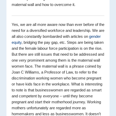
maternal wall and how to overcome it.
Yes, we are all more aware now than ever before of the
need for a diversified workforce and leadership. We are
all also constantly bombarded with articles on
gender
equity
, bridging the pay gap, etc. Steps are being taken
and the female labour force participation is on the rise.
But there are still issues that need to be addressed and
one very prominent among them is the maternal wall
women face. The maternal wall is a phrase coined by
Joan C Williams, a Professor of Law, to refer to the
discrimination working women who become pregnant
or have kids face in the workplace. What is interesting
to note is that businesswomen are regarded as smart
and competent by everyone – until they become
pregnant and start their motherhood journey. Working
mothers unfortunately are regarded more as
homemakers and less as businesswomen. It doesn’t