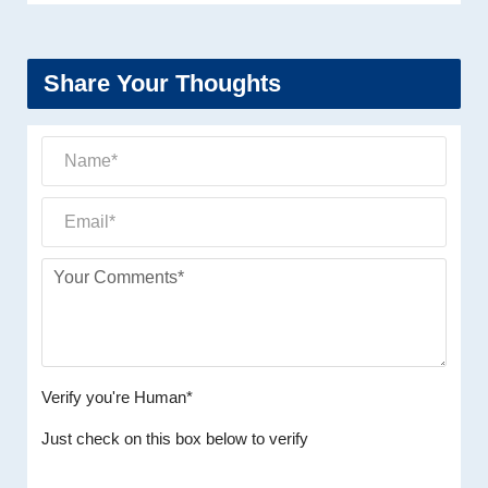
Share Your Thoughts
Verify you're Human*
Just check on this box below to verify