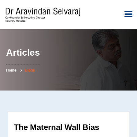
Articles
Home
Blogs
The Maternal Wall Bias