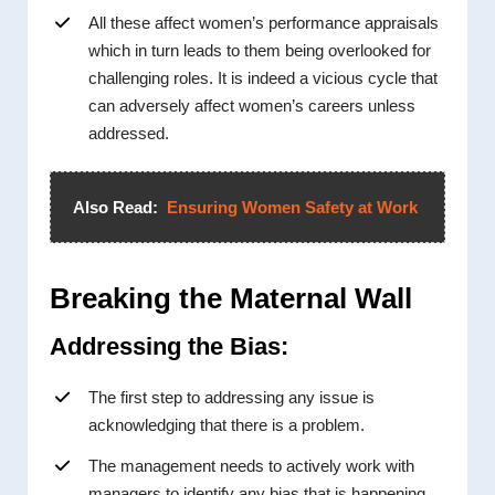
All these affect women’s performance appraisals
which in turn leads to them being overlooked for
challenging roles. It is indeed a vicious cycle that
can adversely affect women’s careers unless
addressed.
Also Read:
Ensuring Women Safety at Work
Breaking the Maternal Wall
Addressing the Bias:
The first step to addressing any issue is
acknowledging that there is a problem.
The management needs to actively work with
managers to identify any bias that is happening.