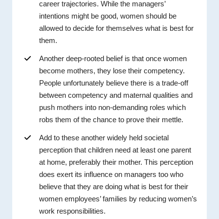
career trajectories. While the managers’
intentions might be good, women should be
allowed to decide for themselves what is best for
them.
Another deep-rooted belief is that once women
become mothers, they lose their competency.
People unfortunately believe there is a trade-off
between competency and maternal qualities and
push mothers into non-demanding roles which
robs them of the chance to prove their mettle.
Add to these another widely held societal
perception that children need at least one parent
at home, preferably their mother. This perception
does exert its influence on managers too who
believe that they are doing what is best for their
women employees’ families by reducing women’s
work responsibilities.