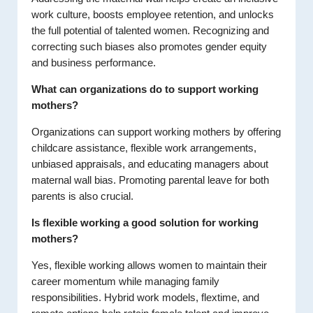
work culture, boosts employee retention, and unlocks
the full potential of talented women. Recognizing and
correcting such biases also promotes gender equity
and business performance.
What can organizations do to support working
mothers?
Organizations can support working mothers by offering
childcare assistance, flexible work arrangements,
unbiased appraisals, and educating managers about
maternal wall bias. Promoting parental leave for both
parents is also crucial.
Is flexible working a good solution for working
mothers?
Yes, flexible working allows women to maintain their
career momentum while managing family
responsibilities. Hybrid work models, flextime, and