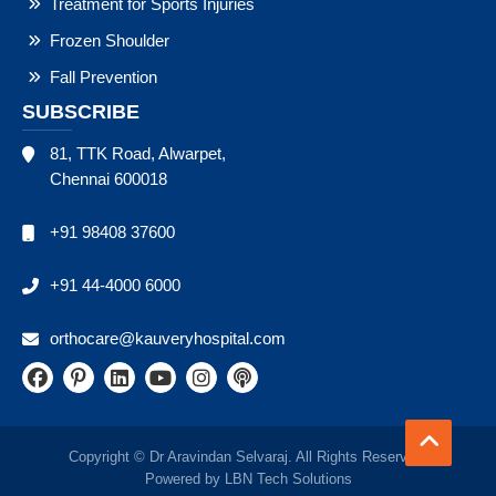
Treatment for Sports Injuries
Frozen Shoulder
Fall Prevention
SUBSCRIBE
81, TTK Road, Alwarpet,
Chennai 600018
+91 98408 37600
+91 44-4000 6000
orthocare@kauveryhospital.com
Copyright © Dr Aravindan Selvaraj. All Rights Reserved.
Powered by
LBN Tech Solutions