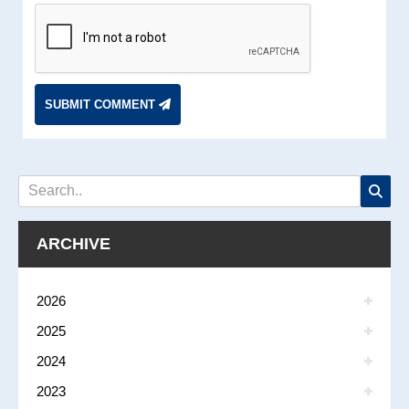
SUBMIT COMMENT
ARCHIVE
2026
2025
2024
2023