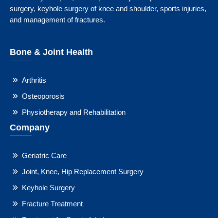
surgery, keyhole surgery of knee and shoulder, sports injuries,
and management of fractures.
Bone & Joint Health
Arthritis
Osteoporosis
Physiotherapy and Rehabilitation
Company
Geriatric Care
Joint, Knee, Hip Replacement Surgery
Keyhole Surgery
Fracture Treatment