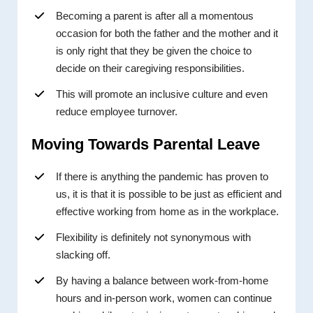
Becoming a parent is after all a momentous
occasion for both the father and the mother and it
is only right that they be given the choice to
decide on their caregiving responsibilities.
This will promote an inclusive culture and even
reduce employee turnover.
Moving Towards Parental Leave
If there is anything the pandemic has proven to
us, it is that it is possible to be just as efficient and
effective working from home as in the workplace.
Flexibility is definitely not synonymous with
slacking off.
By having a balance between work-from-home
hours and in-person work, women can continue