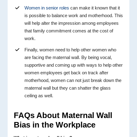
Women in senior roles
can make it known that it
is possible to balance work and motherhood. This
will help alter the impression among employees
that family commitment comes at the cost of
work.
Finally, women need to help other women who
are facing the maternal wall. By being vocal,
supportive and coming up with ways to help other
women employees get back on track after
motherhood, women can not just break down the
maternal wall but they can shatter the glass
ceiling as well.
FAQs About Maternal Wall
Bias in the Workplace