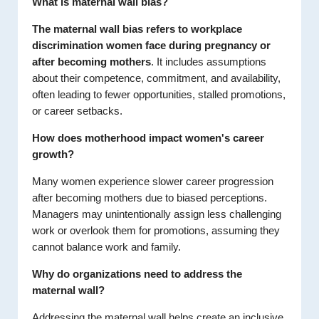
What is maternal wall bias?
The maternal wall bias refers to workplace
discrimination women face during pregnancy
or
after becoming mothers
. It includes assumptions
about their competence, commitment, and availability,
often leading to fewer opportunities, stalled promotions,
or career setbacks.
How does motherhood impact women's career
growth?
Many women experience slower career progression
after becoming mothers due to biased perceptions.
Managers may unintentionally assign less challenging
work or overlook them for promotions, assuming they
cannot balance work and family.
Why do organizations need to address the
maternal wall?
Addressing the maternal wall helps create an inclusive