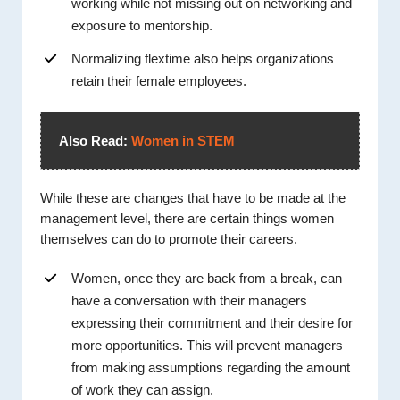
working while not missing out on networking and
exposure to mentorship.
Normalizing flextime also helps organizations
retain their female employees.
Also Read:
Women in STEM
While these are changes that have to be made at the
management level, there are certain things women
themselves can do to promote their careers.
Women, once they are back from a break, can
have a conversation with their managers
expressing their commitment and their desire for
more opportunities. This will prevent managers
from making assumptions regarding the amount
of work they can assign.