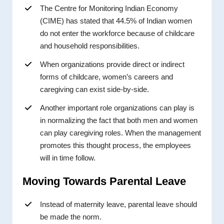
The Centre for Monitoring Indian Economy
(CIME) has stated that 44.5% of Indian women
do not enter the workforce because of childcare
and household responsibilities.
When organizations provide direct or indirect
forms of childcare, women’s careers and
caregiving can exist side-by-side.
Another important role organizations can play is
in normalizing the fact that both men and women
can play caregiving roles. When the management
promotes this thought process, the employees
will in time follow.
Moving Towards Parental Leave
Instead of maternity leave, parental leave should
be made the norm.