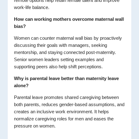
remote options help retain female talent and improve
work-life balance.
How can working mothers overcome maternal wall
bias?
Women can counter maternal wall bias by proactively
discussing their goals with managers, seeking
mentorship, and staying connected post-maternity.
Senior women leaders setting examples and
supporting peers also help shift perceptions.
Why is parental leave better than maternity leave
alone?
Parental leave promotes shared caregiving between
both parents, reduces gender-based assumptions, and
creates an inclusive work environment. It helps
normalize caregiving roles for men and eases the
pressure on women.