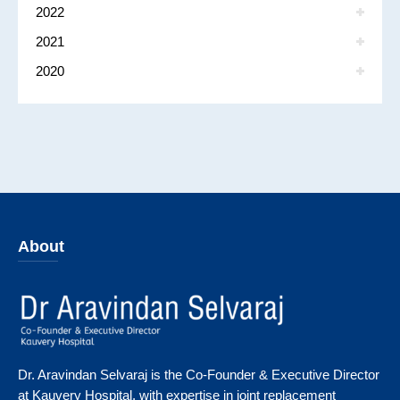
2022
2021
2020
About
Dr. Aravindan Selvaraj is the Co-Founder & Executive Director
at Kauvery Hospital, with expertise in joint replacement