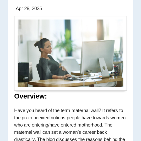
Apr 28, 2025
Overview:
Have you heard of the term maternal wall? It refers to
the preconceived notions people have towards women
who are entering/have entered motherhood. The
maternal wall can set a woman’s career back
drastically. The blog discusses the reasons behind the