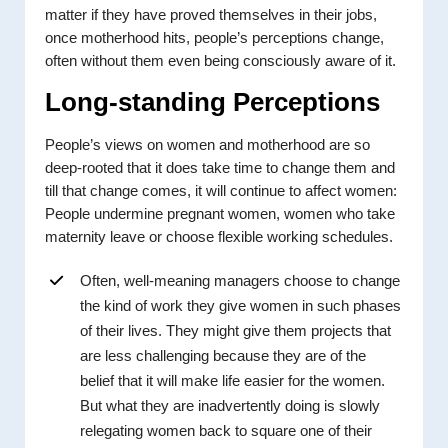
matter if they have proved themselves in their jobs,
once motherhood hits, people’s perceptions change,
often without them even being consciously aware of it.
Long-standing Perceptions
People’s views on women and motherhood are so
deep-rooted that it does take time to change them and
till that change comes, it will continue to affect women:
People undermine pregnant women, women who take
maternity leave or choose flexible working schedules.
Often, well-meaning managers choose to change
the kind of work they give women in such phases
of their lives. They might give them projects that
are less challenging because they are of the
belief that it will make life easier for the women.
But what they are inadvertently doing is slowly
relegating women back to square one of their