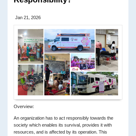
Jan 21, 2026
Overview:
An organization has to act responsibly towards the
society which enables its survival, provides it with
resources, and is affected by its operation. This