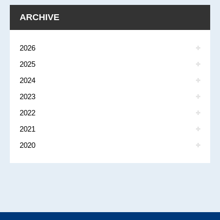
ARCHIVE
2026
2025
2024
2023
2022
2021
2020