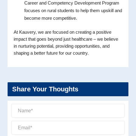
Career and Competency Development Program
focuses on rural students to help them upskill and
become more competitive.
At Kauvery, we are focused on creating a positive
impact that goes beyond just healthcare – we believe
in nurturing potential, providing opportunities, and
shaping a better future for our country.
Share Your Thoughts