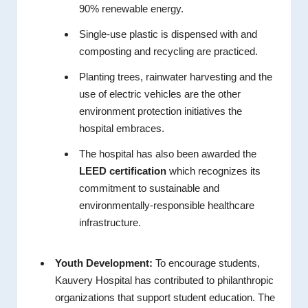
90% renewable energy.
Single-use plastic is dispensed with and
composting and recycling are practiced.
Planting trees, rainwater harvesting and the
use of electric vehicles are the other
environment protection initiatives the
hospital embraces.
The hospital has also been awarded the
LEED certification
which recognizes its
commitment to sustainable and
environmentally-responsible healthcare
infrastructure.
Youth Development:
To encourage students,
Kauvery Hospital has contributed to philanthropic
organizations that support student education. The