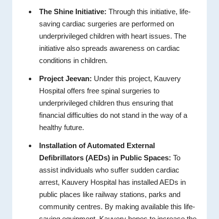
The Shine Initiative:
Through this initiative, life-
saving cardiac surgeries are performed on
underprivileged children with heart issues. The
initiative also spreads awareness on cardiac
conditions in children.
Project Jeevan:
Under this project, Kauvery
Hospital offers free spinal surgeries to
underprivileged children thus ensuring that
financial difficulties do not stand in the way of a
healthy future.
Installation of Automated External
Defibrillators (AEDs) in Public Spaces:
To
assist individuals who suffer sudden cardiac
arrest, Kauvery Hospital has installed AEDs in
public places like railway stations, parks and
community centres. By making available this life-
saving equipment, Kauvery hopes to increase the