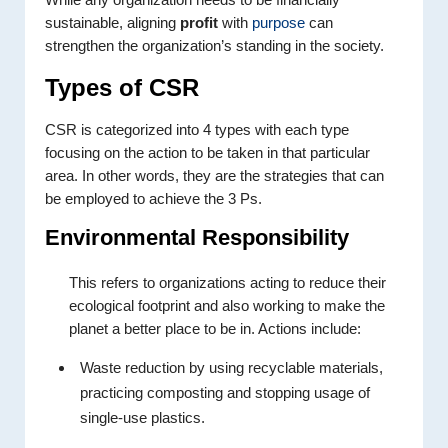
sustainable, aligning
profit
with
purpose
can
strengthen the organization’s standing in the society.
Types of CSR
CSR is categorized into 4 types with each type
focusing on the action to be taken in that particular
area. In other words, they are the strategies that can
be employed to achieve the 3 Ps.
Environmental Responsibility
This refers to organizations acting to reduce their
ecological footprint and also working to make the
planet a better place to be in. Actions include:
Waste reduction by using recyclable materials,
practicing composting and stopping usage of
single-use plastics.