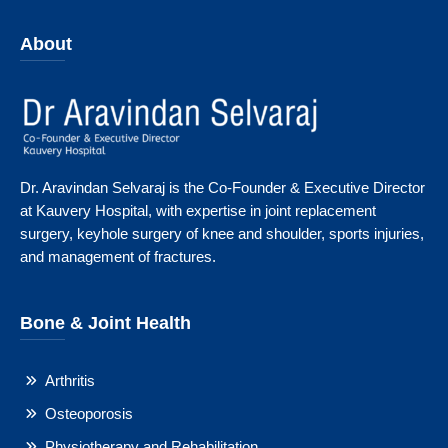
About
Dr. Aravindan Selvaraj is the Co-Founder & Executive Director
at Kauvery Hospital, with expertise in joint replacement
surgery, keyhole surgery of knee and shoulder, sports injuries,
and management of fractures.
Bone & Joint Health
Arthritis
Osteoporosis
Physiotherapy and Rehabilitation