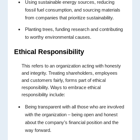
Using sustainable energy sources, reducing
fossil fuel consumption, and sourcing materials
from companies that prioritize sustainability.
Planting trees, funding research and contributing
to worthy environmental causes.
Ethical Responsibility
This refers to an organization acting with honesty
and integrity. Treating shareholders, employees
and customers fairly, forms part of ethical
responsibility. Ways to embrace ethical
responsibility include:
Being transparent with all those who are involved
with the organization – being open and honest
about the company’s financial position and the
way forward.