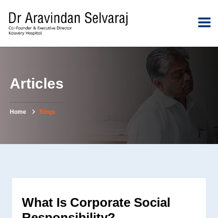
Articles
Home
Blogs
What Is Corporate Social
Responsibility?