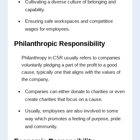
Cultivating a diverse culture of belonging and
capability.
Ensuring safe workspaces and competitive
wages for employees.
Philanthropic Responsibility
Philanthropy in CSR usually refers to companies
voluntarily pledging a part of the profit to a good
cause, typically one that aligns with the values of
the company.
Companies can either donate to charities or even
create charities that focus on a cause.
Usually, employees are also involved in some
way which promotes a feeling of purpose, pride
and community.