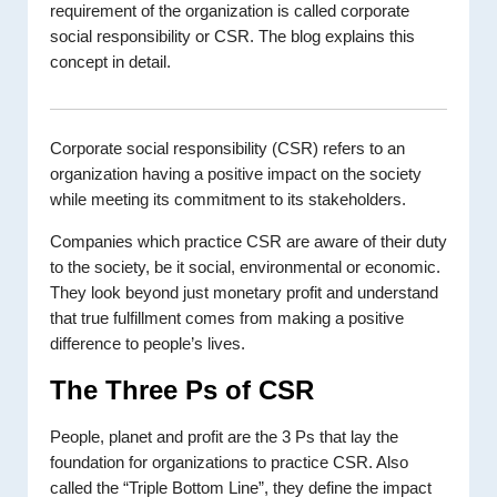
requirement of the organization is called corporate
social responsibility or CSR. The blog explains this
concept in detail.
Corporate social responsibility (CSR) refers to an
organization having a positive impact on the society
while meeting its commitment to its stakeholders.
Companies which practice CSR are aware of their duty
to the society, be it social, environmental or economic.
They look beyond just monetary profit and understand
that true fulfillment comes from making a positive
difference to people’s lives.
The Three Ps of CSR
People, planet and profit are the 3 Ps that lay the
foundation for organizations to practice CSR. Also
called the “Triple Bottom Line”, they define the impact