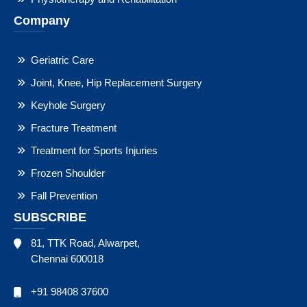
Company
Geriatric Care
Joint, Knee, Hip Replacement Surgery
Keyhole Surgery
Fracture Treatment
Treatment for Sports Injuries
Frozen Shoulder
Fall Prevention
SUBSCRIBE
81, TTK Road, Alwarpet,
Chennai 600018
+91 98408 37600