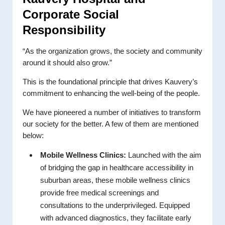
Corporate Social
Responsibility
“As the organization grows, the society and community
around it should also grow.”
This is the foundational principle that drives Kauvery’s
commitment to enhancing the well-being of the people.
We have pioneered a number of initiatives to transform
our society for the better. A few of them are mentioned
below:
Mobile Wellness Clinics:
Launched with the aim
of bridging the gap in healthcare accessibility in
suburban areas, these mobile wellness clinics
provide free medical screenings and
consultations to the underprivileged. Equipped
with advanced diagnostics, they facilitate early