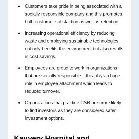
Customers take pride in being associated with a
socially responsible company and this promotes
both customer satisfaction as well as retention.
Increasing operational efficiency by reducing
waste and employing sustainable technologies
not only benefits the environment but also results
in cost savings.
Employees are proud to work in organizations
that are socially responsible – this plays a huge
role in employee attachment which leads to
reduced turnover.
Organizations that practice CSR are more likely
to find investors as they are considered safer
investment options.
Kauvery Hospital and