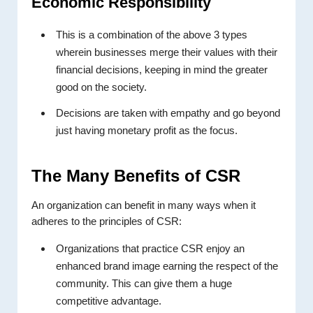
Economic Responsibility
This is a combination of the above 3 types
wherein businesses merge their values with their
financial decisions, keeping in mind the greater
good on the society.
Decisions are taken with empathy and go beyond
just having monetary profit as the focus.
The Many Benefits of CSR
An organization can benefit in many ways when it
adheres to the principles of CSR:
Organizations that practice CSR enjoy an
enhanced brand image earning the respect of the
community. This can give them a huge
competitive advantage.