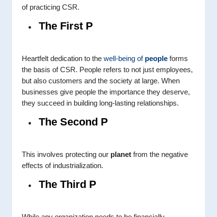
of practicing CSR.
The First P
Heartfelt dedication to the
well-being of
people
forms
the basis of CSR. People refers to not just employees,
but also customers and the society at large. When
businesses give people the importance they deserve,
they succeed in building long-lasting relationships.
The Second P
This involves protecting our
planet
from the negative
effects of industrialization.
The Third P
While any organization needs to be financially