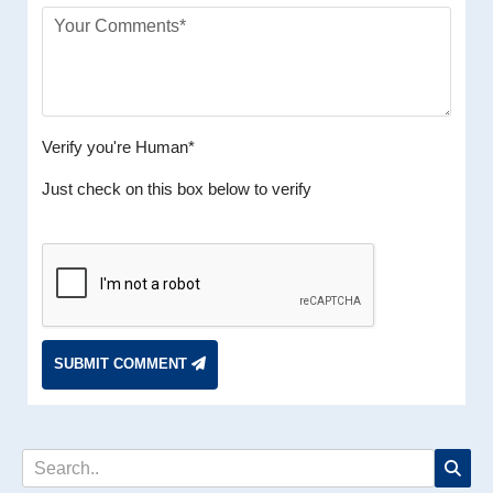
Verify you're Human*
Just check on this box below to verify
SUBMIT COMMENT