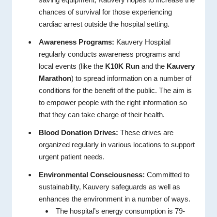
chances of survival for those experiencing
cardiac arrest outside the hospital setting.
Awareness Programs:
Kauvery Hospital
regularly conducts awareness programs and
local events (like the
K10K Run
and the
Kauvery
Marathon
) to spread information on a number of
conditions for the benefit of the public. The aim is
to empower people with the right information so
that they can take charge of their health.
Blood Donation Drives:
These drives are
organized regularly in various locations to support
urgent patient needs.
Environmental Consciousness:
Committed to
sustainability, Kauvery safeguards as well as
enhances the environment in a number of ways.
The hospital’s energy consumption is 79-