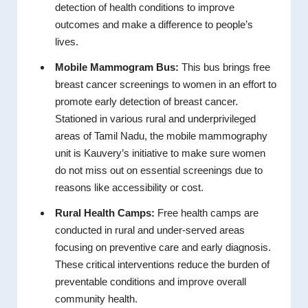
detection of health conditions to improve
outcomes and make a difference to people’s
lives.
Mobile Mammogram Bus:
This bus brings free
breast cancer screenings to women in an effort to
promote early detection of breast cancer.
Stationed in various rural and underprivileged
areas of Tamil Nadu, the mobile mammography
unit is Kauvery’s initiative to make sure women
do not miss out on essential screenings due to
reasons like accessibility or cost.
Rural Health Camps:
Free health camps are
conducted in rural and under-served areas
focusing on preventive care and early diagnosis.
These critical interventions reduce the burden of
preventable conditions and improve overall
community health.