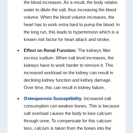
the blood increases. As a result, the body retains
water to dilute the salt, thus increasing the blood
volume. When the blood volume increases, the
heart has to work extra hard to pump the blood. In
the long run, this leads to hypertension which is a
known risk factor for heart attack and stroke.
Effect on Renal Function:
The kidneys filter
excess sodium. When salt level increases, the
kidneys have to work harder to remove it. This
increased workload on the kidney can result in
declining kidney function and kidney damage.
Over time, this can result in kidney failure.
Osteoporosis Susceptibility
: Increased salt
consumption can weaken bones. This is because
salt overload causes the body to lose calcium
through urine. To compensate for this calcium
loss, calcium is taken from the bones into the