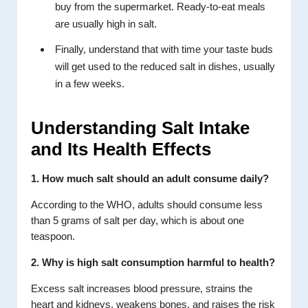
buy from the supermarket. Ready-to-eat meals
are usually high in salt.
Finally, understand that with time your taste buds
will get used to the reduced salt in dishes, usually
in a few weeks.
Understanding Salt Intake
and Its Health Effects
1. How much salt should an adult consume daily?
According to the WHO, adults should consume less
than 5 grams of salt per day, which is about one
teaspoon.
2. Why is high salt consumption harmful to health?
Excess salt increases blood pressure, strains the
heart and kidneys, weakens bones, and raises the risk