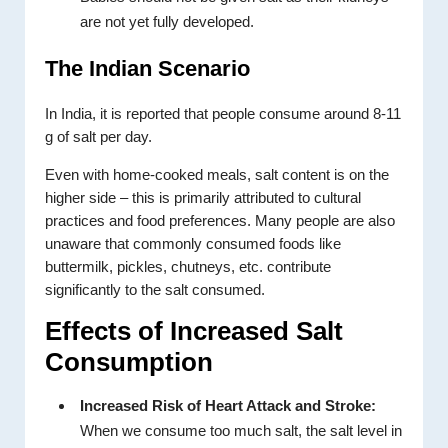
are not yet fully developed.
The Indian Scenario
In India, it is reported that people consume around 8-11
g of salt per day.
Even with home-cooked meals, salt content is on the
higher side – this is primarily attributed to cultural
practices and food preferences. Many people are also
unaware that commonly consumed foods like
buttermilk, pickles, chutneys, etc. contribute
significantly to the salt consumed.
Effects of Increased Salt
Consumption
Increased Risk of Heart Attack and Stroke:
When we consume too much salt, the salt level in