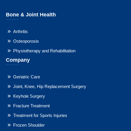
Bone & Joint Health
Arthritis
Osteoporosis
Physiotherapy and Rehabilitation
Company
Geriatric Care
Joint, Knee, Hip Replacement Surgery
Keyhole Surgery
Fracture Treatment
Treatment for Sports Injuries
Frozen Shoulder