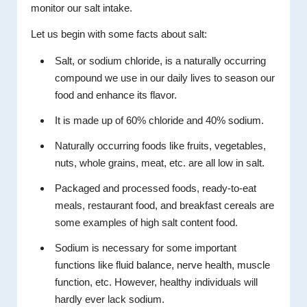
monitor our salt intake.
Let us begin with some facts about salt:
Salt, or sodium chloride, is a naturally occurring
compound we use in our daily lives to season our
food and enhance its flavor.
It is made up of 60% chloride and 40% sodium.
Naturally occurring foods like fruits, vegetables,
nuts, whole grains, meat, etc. are all low in salt.
Packaged and processed foods, ready-to-eat
meals, restaurant food, and breakfast cereals are
some examples of high salt content food.
Sodium is necessary for some important
functions like fluid balance, nerve health, muscle
function, etc. However, healthy individuals will
hardly ever lack sodium.