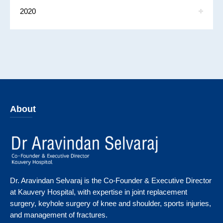
2020
About
Dr. Aravindan Selvaraj is the Co-Founder & Executive Director
at Kauvery Hospital, with expertise in joint replacement
surgery, keyhole surgery of knee and shoulder, sports injuries,
and management of fractures.