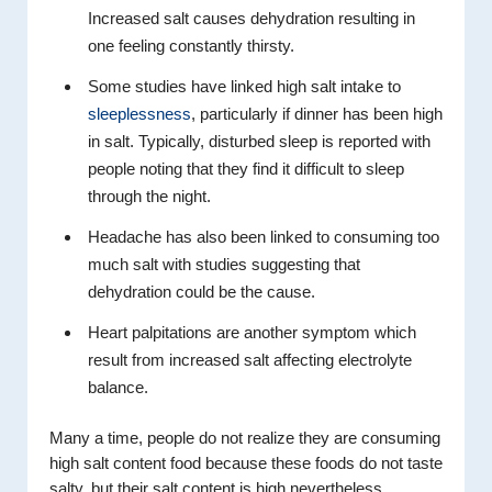
Increased salt causes dehydration resulting in
one feeling constantly thirsty.
Some studies have linked high salt intake to
sleeplessness
, particularly if dinner has been high
in salt. Typically, disturbed sleep is reported with
people noting that they find it difficult to sleep
through the night.
Headache has also been linked to consuming too
much salt with studies suggesting that
dehydration could be the cause.
Heart palpitations are another symptom which
result from increased salt affecting electrolyte
balance.
Many a time, people do not realize they are consuming
high salt content food because these foods do not taste
salty, but their salt content is high nevertheless.