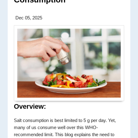
Dec 05, 2025
Overview:
Salt consumption is best limited to 5 g per day. Yet,
many of us consume well over this WHO-
recommended limit. This blog explains the need to