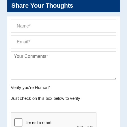
Share Your Thoughts
Verify you're Human*
Just check on this box below to verify