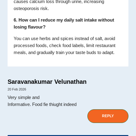
causes calcium loss through urine, increasing
osteoporosis risk.
6. How can I reduce my daily salt intake without
losing flavour?
You can use herbs and spices instead of salt, avoid
processed foods, check food labels, limit restaurant
meals, and gradually train your taste buds to adapt.
Saravanakumar Velunathan
20 Feb 2026
Very simple and
Informative. Food fie thiught indeed
REPLY