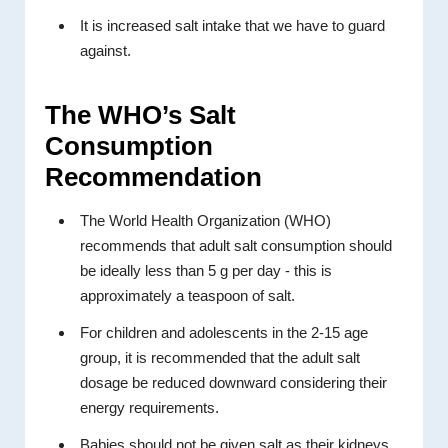
It is increased salt intake that we have to guard
against.
The WHO’s Salt
Consumption
Recommendation
The World Health Organization (WHO)
recommends that adult salt consumption should
be ideally less than 5 g per day - this is
approximately a teaspoon of salt.
For children and adolescents in the 2-15 age
group, it is recommended that the adult salt
dosage be reduced downward considering their
energy requirements.
Babies should not be given salt as their kidneys