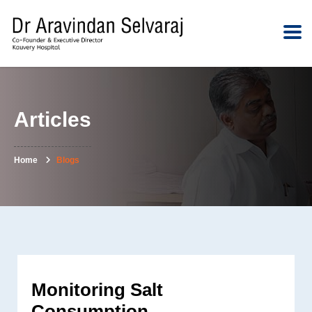
Articles
Home
Blogs
Monitoring Salt
Consumption