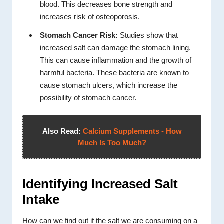
blood. This decreases bone strength and
increases risk of osteoporosis.
Stomach Cancer Risk:
Studies show that
increased salt can damage the stomach lining.
This can cause inflammation and the growth of
harmful bacteria. These bacteria are known to
cause stomach ulcers, which increase the
possibility of stomach cancer.
Also Read:
Calcium Supplements - How
Much Is Too Much?
Identifying Increased Salt
Intake
How can we find out if the salt we are consuming on a