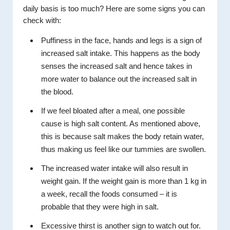
daily basis is too much? Here are some signs you can
check with:
Puffiness in the face, hands and legs is a sign of
increased salt intake. This happens as the body
senses the increased salt and hence takes in
more water to balance out the increased salt in
the blood.
If we feel bloated after a meal, one possible
cause is high salt content. As mentioned above,
this is because salt makes the body retain water,
thus making us feel like our tummies are swollen.
The increased water intake will also result in
weight gain. If the weight gain is more than 1 kg in
a week, recall the foods consumed – it is
probable that they were high in salt.
Excessive thirst is another sign to watch out for.