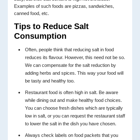
Examples of such foods are pizzas, sandwiches,
canned food, etc.
Tips to Reduce Salt
Consumption
Often, people think that reducing salt in food
reduces its flavour. However, this need not be so.
We can compensate for the salt reduction by
adding herbs and spices. This way your food will
be tasty and healthy too.
Restaurant food is often high in salt. Be aware
while dining out and make healthy food choices.
You can choose fresh dishes which are typically
low in salt, or you can request the restaurant staff
to lower the salt in the dish you have chosen.
Always check labels on food packets that you