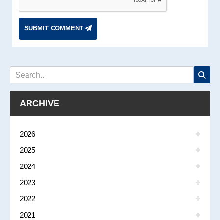
SUBMIT COMMENT
ARCHIVE
2026
2025
2024
2023
2022
2021