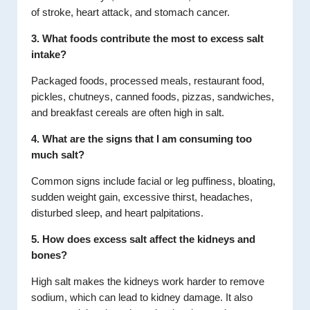
of stroke, heart attack, and stomach cancer.
3. What foods contribute the most to excess salt
intake?
Packaged foods, processed meals, restaurant food,
pickles, chutneys, canned foods, pizzas, sandwiches,
and breakfast cereals are often high in salt.
4. What are the signs that I am consuming too
much salt?
Common signs include facial or leg puffiness, bloating,
sudden weight gain, excessive thirst, headaches,
disturbed sleep, and heart palpitations.
5. How does excess salt affect the kidneys and
bones?
High salt makes the kidneys work harder to remove
sodium, which can lead to kidney damage. It also