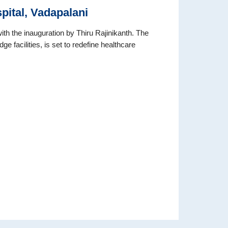
pital, Vadapalani
h the inauguration by Thiru Rajinikanth. The
e facilities, is set to redefine healthcare