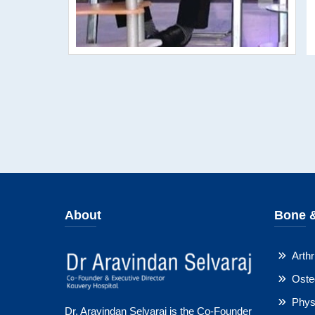
About
Bone &
Arthri
Oste
Physi
Dr. Aravindan Selvaraj is the Co-Founder