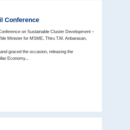
l Conference
nference on Sustainable Cluster Development –
’ble Minister for MSME, Thiru T.M. Anbarasan,
and graced the occasion, releasing the
lar Economy...