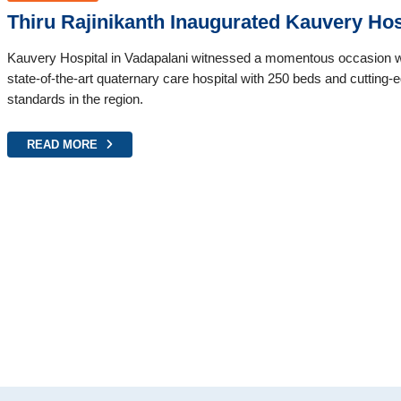
Thiru Rajinikanth Inaugurated Kauvery Hos
Kauvery Hospital in Vadapalani witnessed a momentous occasion wit
state-of-the-art quaternary care hospital with 250 beds and cutting-edg
standards in the region.
READ MORE