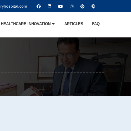
ryhospital.com
HEALTHCARE INNOVATION
ARTICLES
FAQ