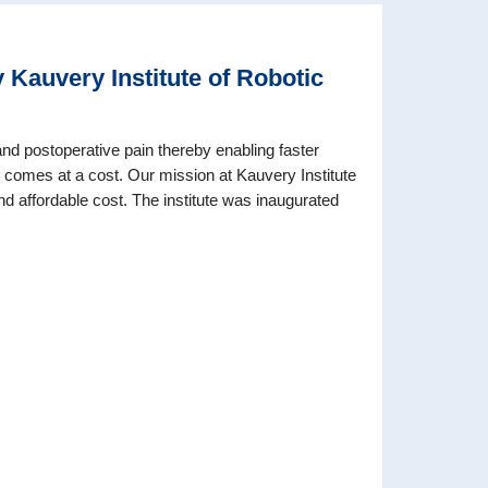
Kauvery Institute of Robotic
and postoperative pain thereby enabling faster
y comes at a cost. Our mission at Kauvery Institute
nd affordable cost. The institute was inaugurated