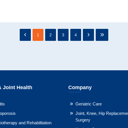
1
2
3
4
 Joint Health
Company
tis
Geriatric Care
oporosis
Joint, Knee, Hip Replaceme
Surgery
otherapy and Rehabilitation