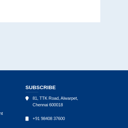
SUBSCRIBE
81, TTK Road, Alwarpet,
Chennai 600018
nt
+91 98408 37600