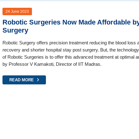
24 June 2023
Robotic Surgeries Now Made Affordable by 
Surgery
Robotic Surgery offers precision treatment reducing the blood loss 
recovery and shorter hospital stay post surgery. But, the technolog
of Robotic Surgeries is to offer this advanced treatment at optimal a
by Professor V Kamakoti, Director of IIT Madras.
READ MORE