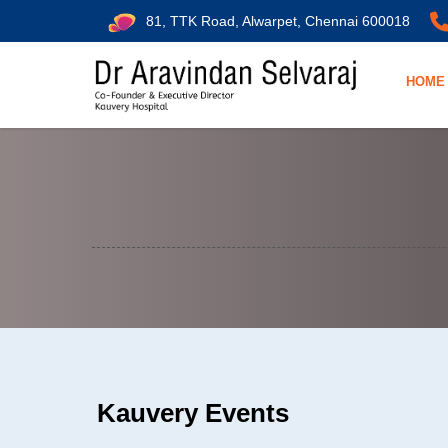
81, TTK Road, Alwarpet, Chennai 600018
HOME
Kauvery Events