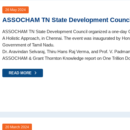
26 May 2024
ASSOCHAM TN State Development Counci
ASSOCHAM TN State Development Council organized a one-day Co
A Holistic Approach, in Chennai. The event was inaugurated by Hon
Government of Tamil Nadu.
Dr. Aravindan Selvaraj, Thiru Hans Raj Verma, and Prof. V. Padman
ASSOCHAM & Grant Thornton Knowledge report on One Trillion Dol
READ MORE
20 March 2024