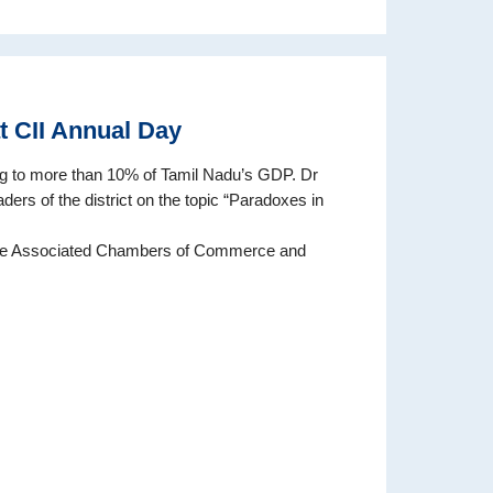
at CII Annual Day
ng to more than 10% of Tamil Nadu’s GDP. Dr
ders of the district on the topic “Paradoxes in
The Associated Chambers of Commerce and