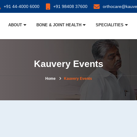
+91 44-4000 6000
+91 98408 37600
orthocare@kauve
ABOUT
BONE & JOINT HEALTH
SPECIALITIES
Kauvery Events
Home
Kauvery Events