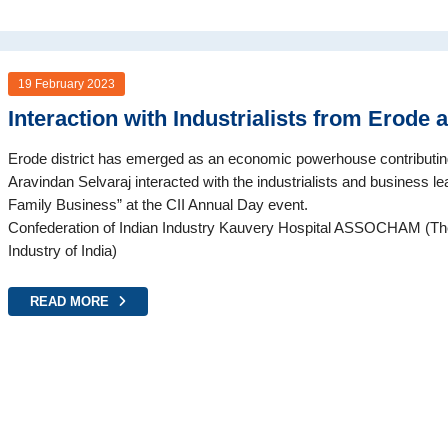
19 February 2023
Interaction with Industrialists from Erode 
Erode district has emerged as an economic powerhouse contributi
Aravindan Selvaraj interacted with the industrialists and business lea
Family Business” at the CII Annual Day event.
Confederation of Indian Industry Kauvery Hospital ASSOCHAM (
Industry of India)
READ MORE